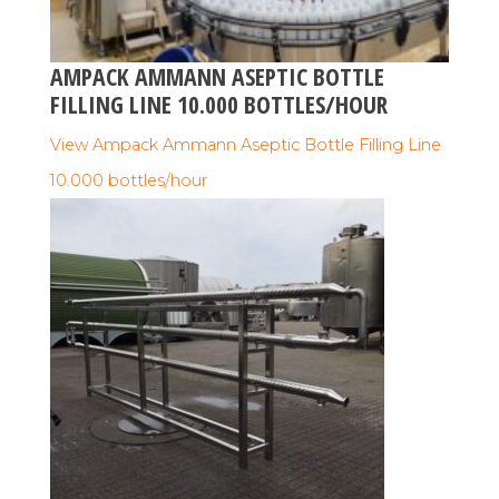
AMPACK AMMANN ASEPTIC BOTTLE
FILLING LINE 10.000 BOTTLES/HOUR
View Ampack Ammann Aseptic Bottle Filling Line
10.000 bottles/hour