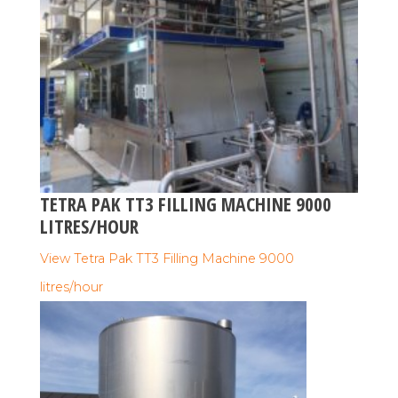
TETRA PAK TT3 FILLING MACHINE 9000
LITRES/HOUR
View Tetra Pak TT3 Filling Machine 9000
litres/hour