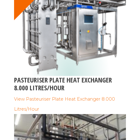
PASTEURISER PLATE HEAT EXCHANGER
8.000 LITRES/HOUR
View Pasteuriser Plate Heat Exchanger 8.000
Litres/Hour