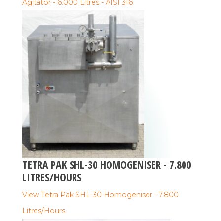
Agitator - 6.000 Litres - AISI 316
TETRA PAK SHL-30 HOMOGENISER - 7.800
LITRES/HOURS
View Tetra Pak SHL-30 Homogeniser - 7.800
Litres/Hours