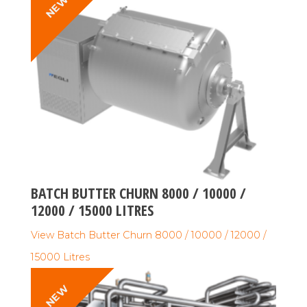
NEW
BATCH BUTTER CHURN 8000 / 10000 /
12000 / 15000 LITRES
View Batch Butter Churn 8000 / 10000 / 12000 /
15000 Litres
NEW