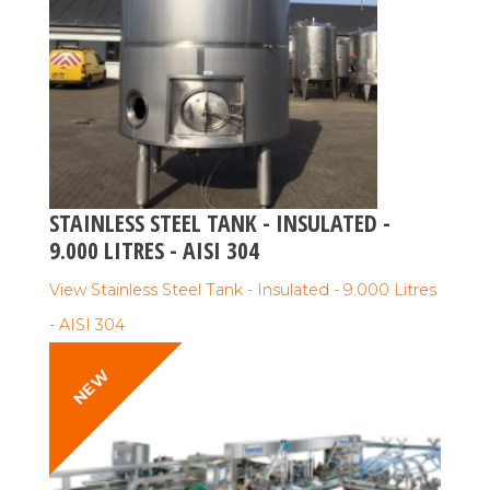
STAINLESS STEEL TANK - INSULATED -
9.000 LITRES - AISI 304
View Stainless Steel Tank - Insulated - 9.000 Litres
- AISI 304
NEW