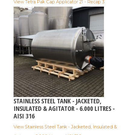
View Tetra Pak Cap Applicator 21 - Recap 3
STAINLESS STEEL TANK - JACKETED,
INSULATED & AGITATOR - 6.000 LITRES -
AISI 316
View Stainless Steel Tank - Jacketed, Insulated &