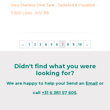
View Stainless Steel Tank - Jacketed & Insulated -
11.600 Litres - AISI 316
←
1
2
3
4
5
6
7
8
9
10
→
Didn't find what you were
looking for?
We are happy to help you! Send an
Email
or
call
+31 6 381 57 605
.