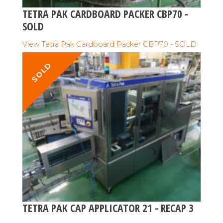
TETRA PAK CARDBOARD PACKER CBP70 -
SOLD
View Tetra Pak Cardboard Packer CBP70 - SOLD
SOLD
TETRA PAK CAP APPLICATOR 21 - RECAP 3