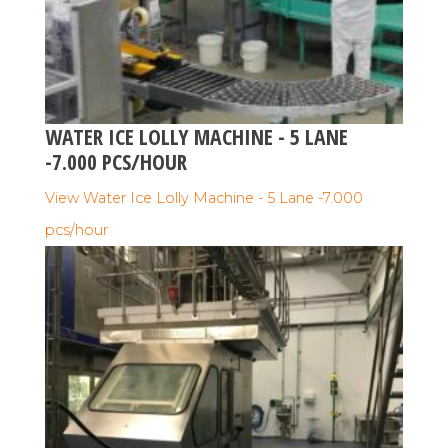
WATER ICE LOLLY MACHINE - 5 LANE
-7.000 PCS/HOUR
View Water Ice Lolly Machine - 5 Lane -7.000
pcs/hour