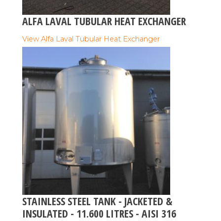
ALFA LAVAL TUBULAR HEAT EXCHANGER
View Alfa Laval Tubular Heat Exchanger
STAINLESS STEEL TANK - JACKETED &
INSULATED - 11.600 LITRES - AISI 316