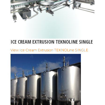
ICE CREAM EXTRUSION TEKNOLINE SINGLE
View Ice Cream Extrusion TEKNOLine SINGLE