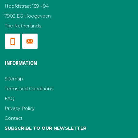
Hoofdstraat 159 - 94
7902 EG Hoogeveen
The Netherlands
INFORMATION
Sitemap
Terms and Conditions
FAQ
Privacy Policy
Contact
SUBSCRIBE TO OUR NEWSLETTER