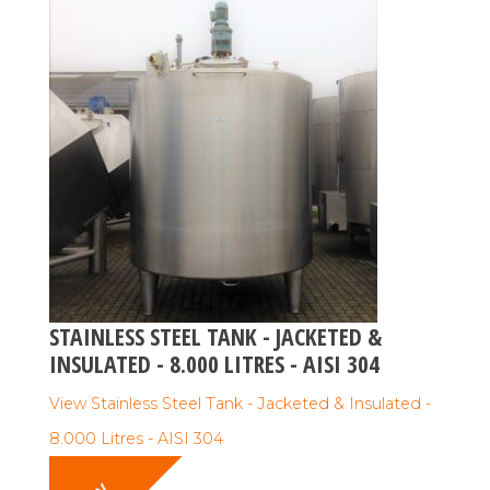
STAINLESS STEEL TANK - JACKETED &
INSULATED - 8.000 LITRES - AISI 304
View Stainless Steel Tank - Jacketed & Insulated -
8.000 Litres - AISI 304