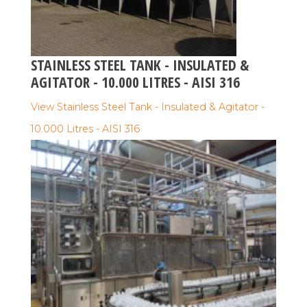
STAINLESS STEEL TANK - INSULATED &
AGITATOR - 10.000 LITRES - AISI 316
View Stainless Steel Tank - Insulated & Agitator -
10.000 Litres - AISI 316