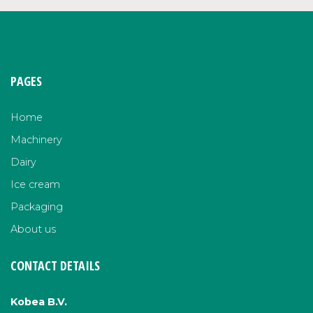
PAGES
Home
Machinery
Dairy
Ice cream
Packaging
About us
CONTACT DETAILS
Kobea B.V.