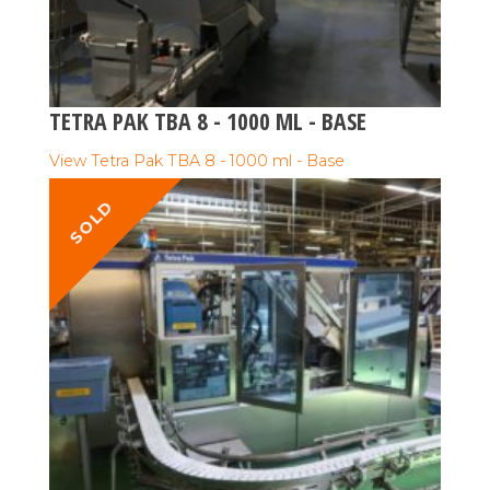
TETRA PAK TBA 8 - 1000 ML - BASE
View Tetra Pak TBA 8 - 1000 ml - Base
SOLD