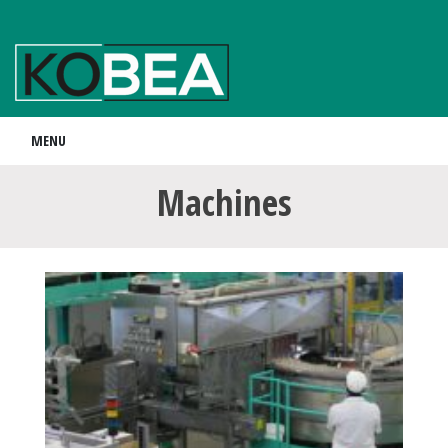
MENU
Machines