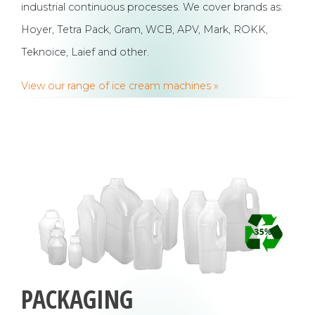
industrial continuous processes. We cover brands as:
Hoyer, Tetra Pack, Gram, WCB, APV, Mark, ROKK,
Teknoice, Laief and other.
View our range of ice cream machines »
PACKAGING