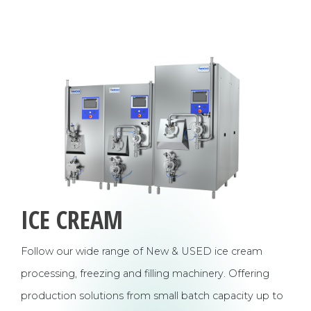
ICE CREAM
Follow our wide range of New & USED ice cream
processing, freezing and filling machinery. Offering
production solutions from small batch capacity up to