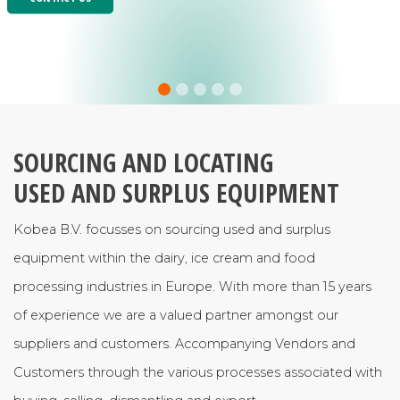
SOURCING AND LOCATING
USED AND SURPLUS EQUIPMENT
Kobea B.V. focusses on sourcing used and surplus
equipment within the dairy, ice cream and food
processing industries in Europe. With more than 15 years
of experience we are a valued partner amongst our
suppliers and customers. Accompanying Vendors and
Customers through the various processes associated with