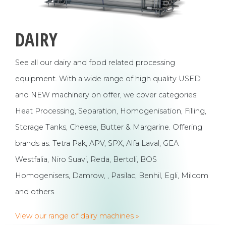
DAIRY
See all our dairy and food related processing
equipment. With a wide range of high quality USED
and NEW machinery on offer, we cover categories:
Heat Processing, Separation, Homogenisation, Filling,
Storage Tanks, Cheese, Butter & Margarine. Offering
brands as: Tetra Pak, APV, SPX, Alfa Laval, GEA
Westfalia, Niro Suavi, Reda, Bertoli, BOS
Homogenisers, Damrow, , Pasilac, Benhil, Egli, Milcom
and others.
View our range of dairy machines »