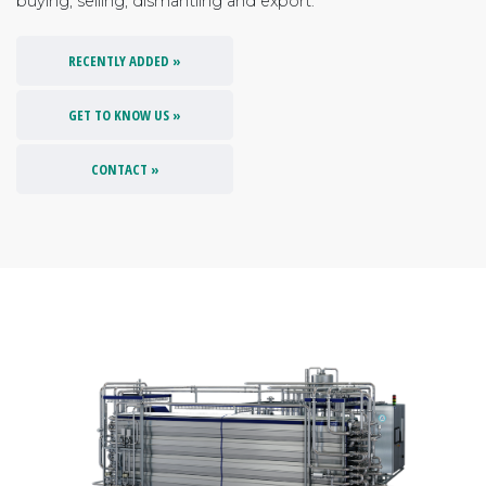
buying, selling, dismantling and export.
RECENTLY ADDED »
GET TO KNOW US »
CONTACT »