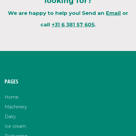
looking for?
We are happy to help you! Send an
Email
or
call
+31 6 381 57 605
.
PAGES
Home
Machinery
Dairy
Ice cream