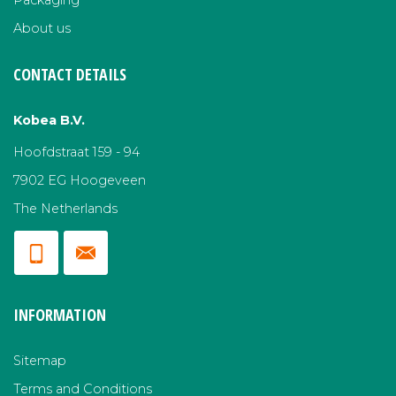
Packaging
About us
CONTACT DETAILS
Kobea B.V.
Hoofdstraat 159 - 94
7902 EG Hoogeveen
The Netherlands
INFORMATION
Sitemap
Terms and Conditions