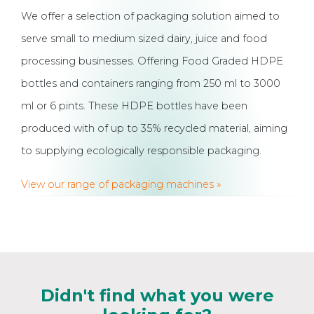
We offer a selection of packaging solution aimed to
serve small to medium sized dairy, juice and food
processing businesses. Offering Food Graded HDPE
bottles and containers ranging from 250 ml to 3000
ml or 6 pints. These HDPE bottles have been
produced with of up to 35% recycled material, aiming
to supplying ecologically responsible packaging.
View our range of packaging machines »
Didn't find what you were