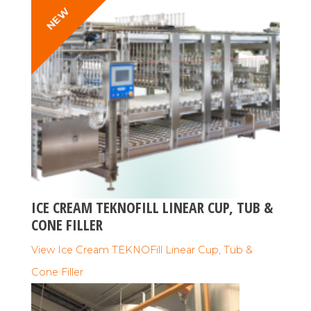
NEW
ICE CREAM TEKNOFILL LINEAR CUP, TUB &
CONE FILLER
View Ice Cream TEKNOFill Linear Cup, Tub &
Cone Filler