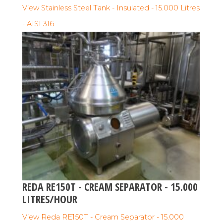
View Stainless Steel Tank - Insulated - 15.000 Litres
- AISI 316
REDA RE150T - CREAM SEPARATOR - 15.000
LITRES/HOUR
View Reda RE150T - Cream Separator - 15.000