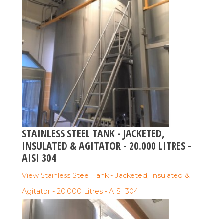
STAINLESS STEEL TANK - JACKETED,
INSULATED & AGITATOR - 20.000 LITRES -
AISI 304
View Stainless Steel Tank - Jacketed, Insulated &
Agitator - 20.000 Litres - AISI 304