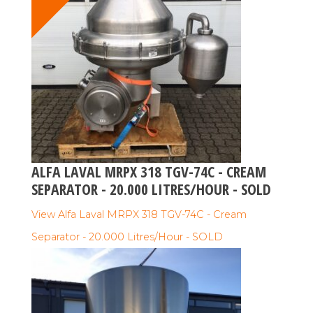
ALFA LAVAL MRPX 318 TGV-74C - CREAM
SEPARATOR - 20.000 LITRES/HOUR - SOLD
View Alfa Laval MRPX 318 TGV-74C - Cream
Separator - 20.000 Litres/Hour - SOLD