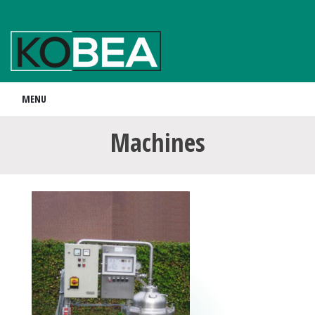
MENU
Machines