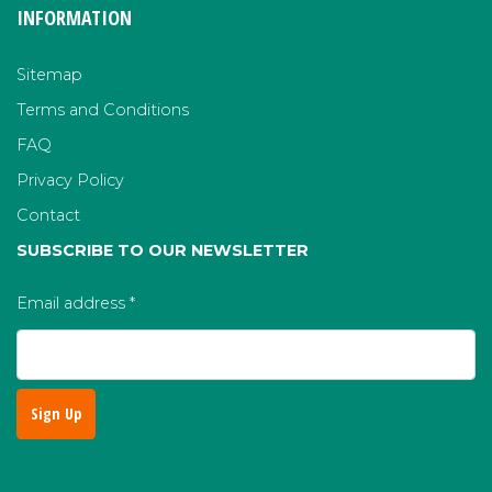
INFORMATION
Sitemap
Terms and Conditions
FAQ
Privacy Policy
Contact
SUBSCRIBE TO OUR NEWSLETTER
Email address
*