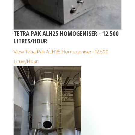
TETRA PAK ALH25 HOMOGENISER - 12.500
LITRES/HOUR
View Tetra Pak ALH25 Homogeniser - 12.500
Litres/Hour