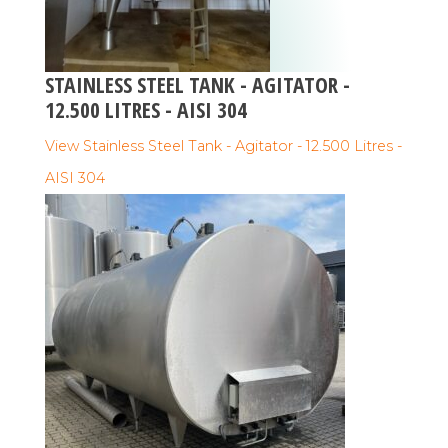
STAINLESS STEEL TANK - AGITATOR -
12.500 LITRES - AISI 304
View Stainless Steel Tank - Agitator - 12.500 Litres -
AISI 304