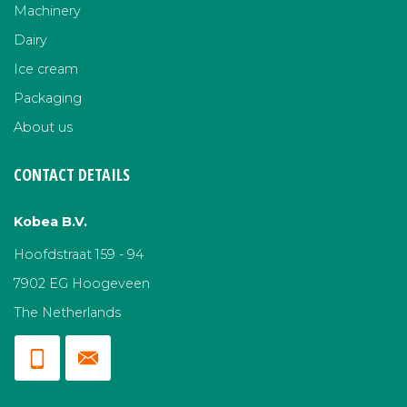
Machinery
Dairy
Ice cream
Packaging
About us
CONTACT DETAILS
Kobea B.V.
Hoofdstraat 159 - 94
7902 EG Hoogeveen
The Netherlands