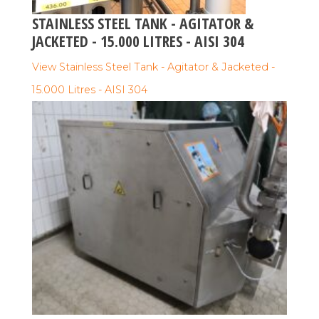
STAINLESS STEEL TANK - AGITATOR &
JACKETED - 15.000 LITRES - AISI 304
View Stainless Steel Tank - Agitator & Jacketed -
15.000 Litres - AISI 304