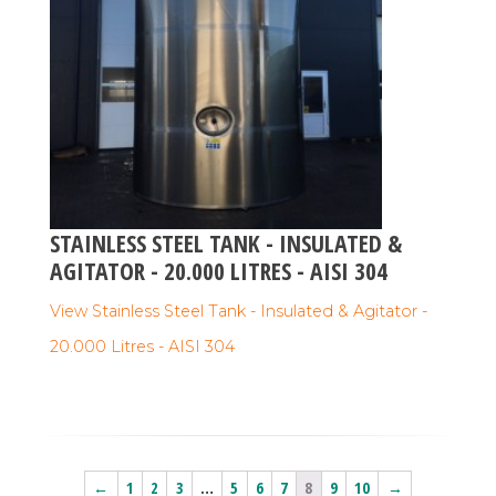
STAINLESS STEEL TANK - INSULATED &
AGITATOR - 20.000 LITRES - AISI 304
View Stainless Steel Tank - Insulated & Agitator -
20.000 Litres - AISI 304
←
1
2
3
…
5
6
7
8
9
10
→