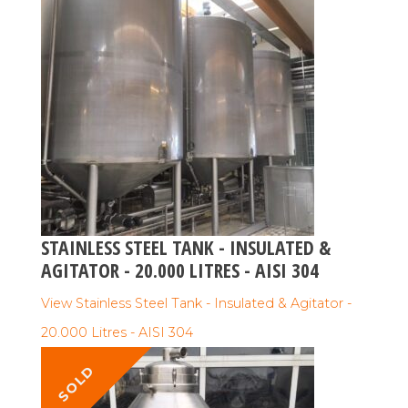
STAINLESS STEEL TANK - INSULATED &
AGITATOR - 20.000 LITRES - AISI 304
View Stainless Steel Tank - Insulated & Agitator -
20.000 Litres - AISI 304
SOLD