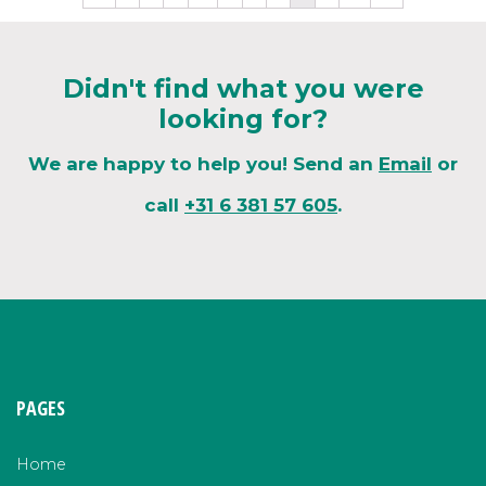
Didn't find what you were
looking for?
We are happy to help you! Send an
Email
or
call
+31 6 381 57 605
.
PAGES
Home