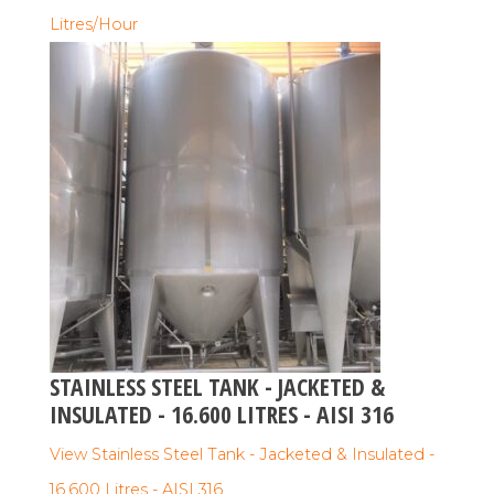
Litres/Hour
STAINLESS STEEL TANK - JACKETED &
INSULATED - 16.600 LITRES - AISI 316
View Stainless Steel Tank - Jacketed & Insulated -
16.600 Litres - AISI 316