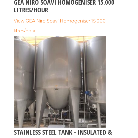
GEA NIRO SOAVI HOMOGENISER 15.000
LITRES/HOUR
View GEA Niro Soavi Homogeniser 15.000
litres/hour
STAINLESS STEEL TANK - INSULATED &