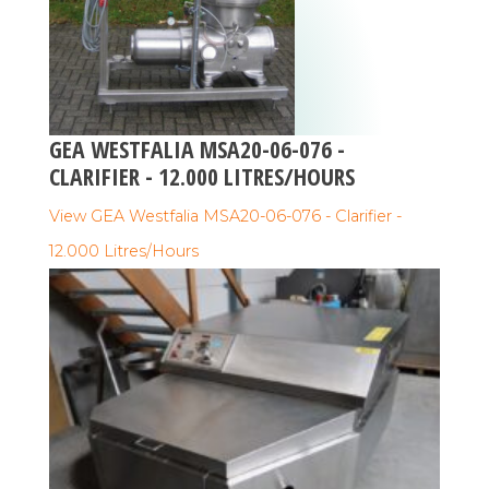
GEA WESTFALIA MSA20-06-076 -
CLARIFIER - 12.000 LITRES/HOURS
View GEA Westfalia MSA20-06-076 - Clarifier -
12.000 Litres/Hours