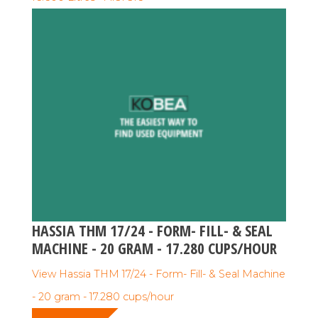
HASSIA THM 17/24 - FORM- FILL- & SEAL
MACHINE - 20 GRAM - 17.280 CUPS/HOUR
View Hassia THM 17/24 - Form- Fill- & Seal Machine
- 20 gram - 17.280 cups/hour