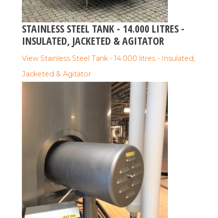
STAINLESS STEEL TANK - 14.000 LITRES -
INSULATED, JACKETED & AGITATOR
View Stainless Steel Tank - 14.000 litres - Insulated,
Jacketed & Agitator