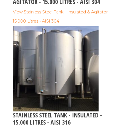
AGITATOR - 15.000 LITRES - AISI 304
View Stainless Steel Tank - Insulated & Agitator -
15.000 Litres - AISI 304
STAINLESS STEEL TANK - INSULATED -
15.000 LITRES - AISI 316