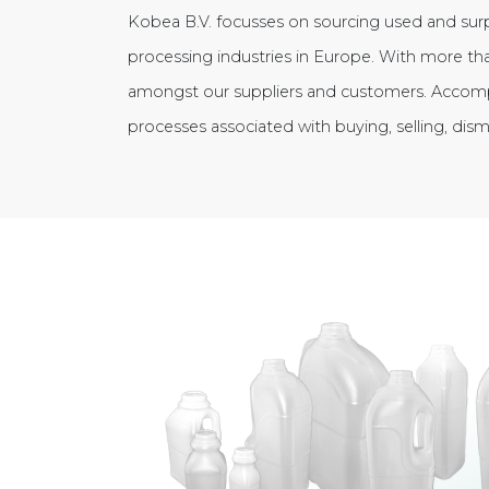
Kobea B.V. focusses on sourcing used and sur
processing industries in Europe. With more tha
amongst our suppliers and customers. Accom
processes associated with buying, selling, dis