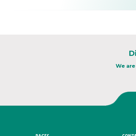
D
We are