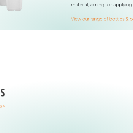
material, aiming to supplying
View our range of bottles & 
ES
s »