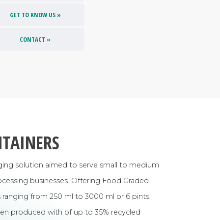
GET TO KNOW US »
CONTACT »
NTAINERS
aging solution aimed to serve small to medium
processing businesses. Offering Food Graded
ranging from 250 ml to 3000 ml or 6 pints.
n produced with of up to 35% recycled