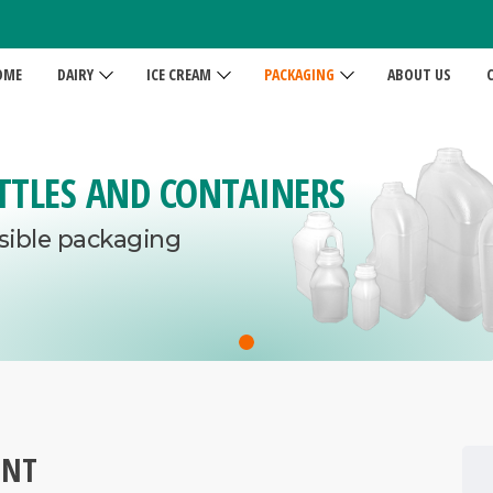
OME
DAIRY
ICE CREAM
PACKAGING
ABOUT US
TTLES AND CONTAINERS
sible packaging
ENT