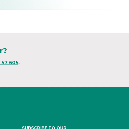
r?
1 57 605
.
SUBSCRIBE TO OUR