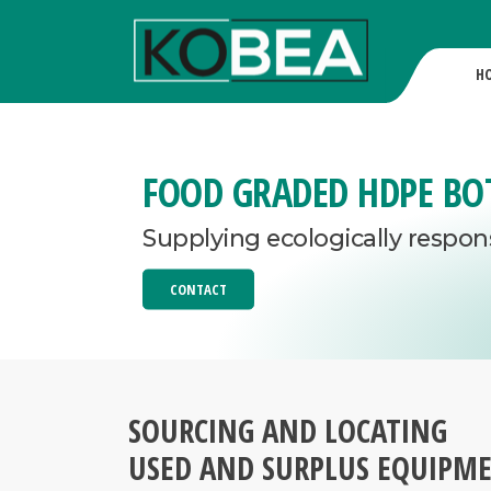
H
FOOD GRADED HDPE BO
Supplying ecologically respon
CONTACT
SOURCING AND LOCATING
USED AND SURPLUS EQUIPM