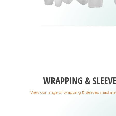
WRAPPING & SLEEV
View our range of wrapping & sleeves machine