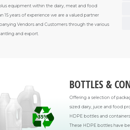
plus equipment within the dairy, meat and food
n 15 years of experience we are a valued partner
panying Vendors and Customers through the various
mantling and export.
BOTTLES & CO
Offering a selection of pack
sized dairy, juice and food 
HDPE bottles and containers 
These HDPE bottles have bee