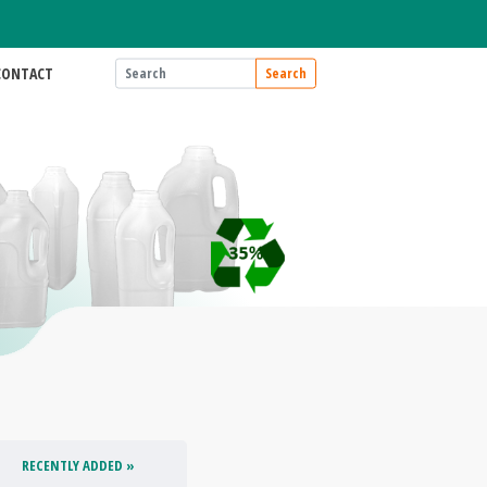
CONTACT
Search
RECENTLY ADDED »