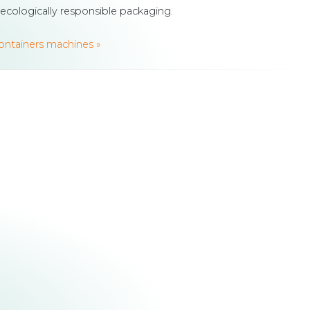
 ecologically responsible packaging.
containers machines »