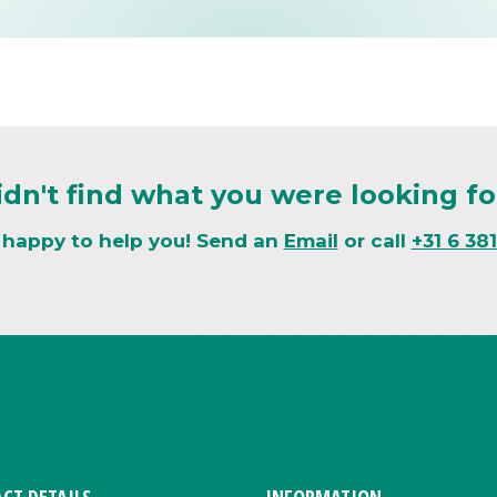
idn't find what you were looking fo
 happy to help you! Send an
Email
or call
+31 6 38