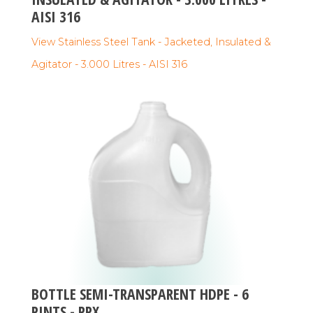
AISI 316
View Stainless Steel Tank - Jacketed, Insulated &
Agitator - 3.000 Litres - AISI 316
BOTTLE SEMI-TRANSPARENT HDPE - 6
PINTS - PPX