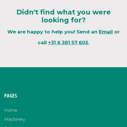
Didn't find what you were
looking for?
We are happy to help you! Send an
Email
or
call
+31 6 381 57 605
.
PAGES
Home
Machinery