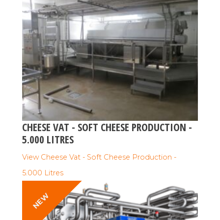
CHEESE VAT - SOFT CHEESE PRODUCTION -
5.000 LITRES
View Cheese Vat - Soft Cheese Production -
5.000 Litres
NEW