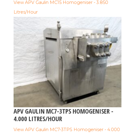
View APV Gaulin MC15 Homogeniser - 3.850
Litres/Hour
APV GAULIN MC7-3TPS HOMOGENISER -
4.000 LITRES/HOUR
View APV Gaulin MC7-3TPS Homogeniser - 4.000