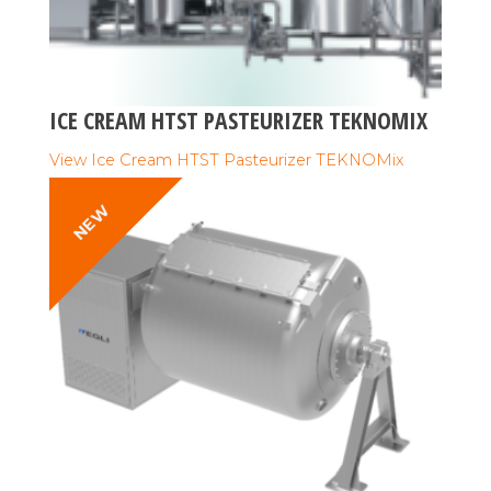
ICE CREAM HTST PASTEURIZER TEKNOMIX
View Ice Cream HTST Pasteurizer TEKNOMix
NEW