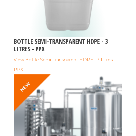
BOTTLE SEMI-TRANSPARENT HDPE - 3
LITRES - PPX
View Bottle Semi-Transparent HDPE - 3 Litres -
PPX
NEW