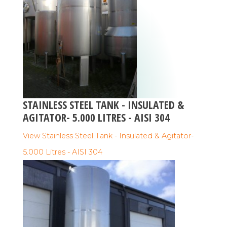
STAINLESS STEEL TANK - INSULATED &
AGITATOR- 5.000 LITRES - AISI 304
View Stainless Steel Tank - Insulated & Agitator-
5.000 Litres - AISI 304