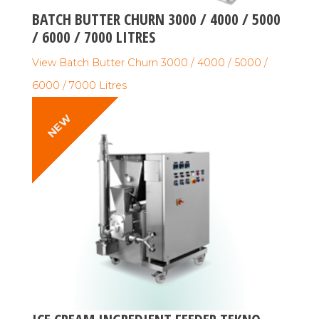
BATCH BUTTER CHURN 3000 / 4000 / 5000
/ 6000 / 7000 LITRES
View Batch Butter Churn 3000 / 4000 / 5000 /
6000 / 7000 Litres
NEW