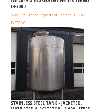
ICE CREAM INGREDIENT FEEDER TEKNO
DF3000
View Ice Cream Ingredient Feeder TEKNO
DF3000
STAINLESS STEEL TANK - JACKETED,
INSULATED & AGITATOR - 3.000 LITRES -