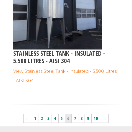
STAINLESS STEEL TANK - INSULATED -
5.500 LITRES - AISI 304
View Stainless Steel Tank - Insulated - 5.500 Litres
- AISI 304
←
1
2
3
4
5
6
7
8
9
10
→