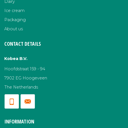
Dairy
Ice cream
Packaging
About us
CONTACT DETAILS
Kobea B.V.
Hoofdstraat 159 - 94
7902 EG Hoogeveen
The Netherlands
INFORMATION