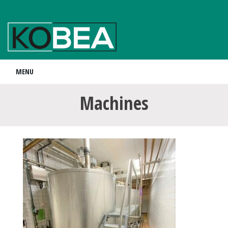
MENU
Machines