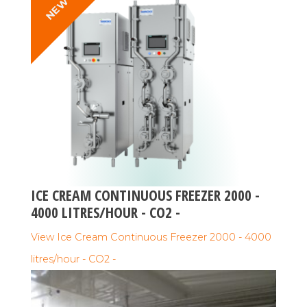
NEW
ICE CREAM CONTINUOUS FREEZER 2000 -
4000 LITRES/HOUR - CO2 -
View Ice Cream Continuous Freezer 2000 - 4000
litres/hour - CO2 -