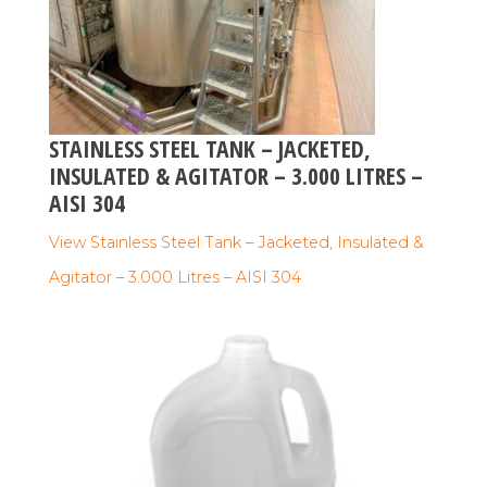
STAINLESS STEEL TANK – JACKETED,
INSULATED & AGITATOR – 3.000 LITRES –
AISI 304
View Stainless Steel Tank – Jacketed, Insulated &
Agitator – 3.000 Litres – AISI 304