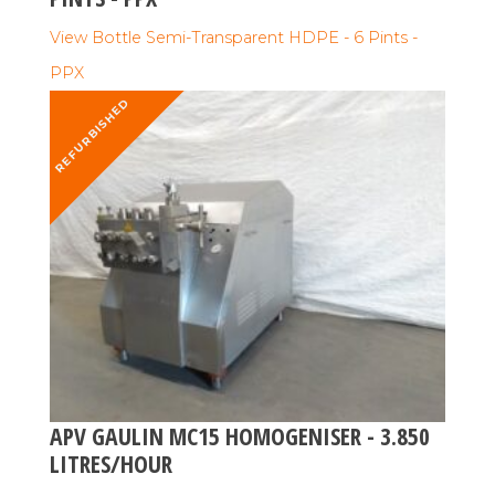
View Bottle Semi-Transparent HDPE - 6 Pints -
PPX
REFURBISHED
APV GAULIN MC15 HOMOGENISER - 3.850
LITRES/HOUR