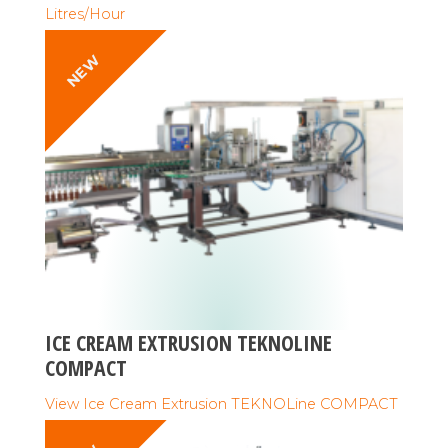
Litres/Hour
NEW
ICE CREAM EXTRUSION TEKNOLINE
COMPACT
View Ice Cream Extrusion TEKNOLine COMPACT