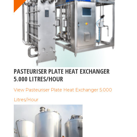
PASTEURISER PLATE HEAT EXCHANGER
5.000 LITRES/HOUR
View Pasteuriser Plate Heat Exchanger 5.000
Litres/Hour