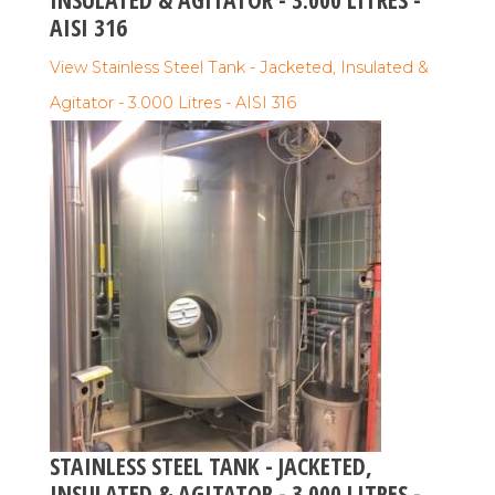
AISI 316
View Stainless Steel Tank - Jacketed, Insulated &
Agitator - 3.000 Litres - AISI 316
STAINLESS STEEL TANK - JACKETED,
INSULATED & AGITATOR - 3.000 LITRES -