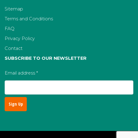
Sitemap
Terms and Conditions
FAQ
Privacy Policy
Contact
SUBSCRIBE TO OUR NEWSLETTER
Email address
*