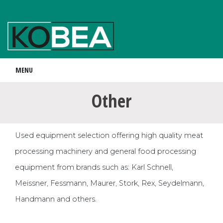
MENU
Other
Used equipment selection offering high quality meat
processing machinery and general food processing
equipment from brands such as: Karl Schnell,
Meissner, Fessmann, Maurer, Stork, Rex, Seydelmann,
Handmann and others.