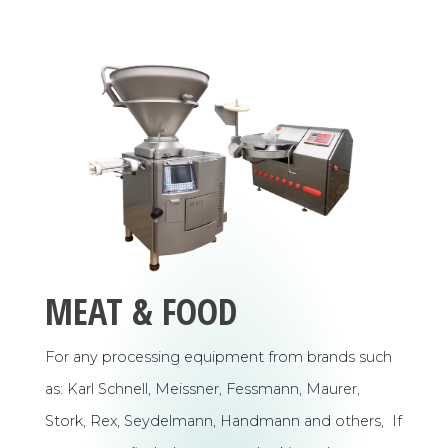
MEAT & FOOD
For any processing equipment from brands such
as: Karl Schnell, Meissner, Fessmann, Maurer,
Stork, Rex, Seydelmann, Handmann and others, If