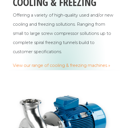
COOLING & FREEZING
Offering a variety of high-quality used and/or new
cooling and freezing sollutions. Ranging from
small to large screw compressor sollutions up to
complete spiral freezing tunnels build to
customer specifications.
View our range of cooling & freezing machines »