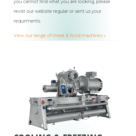
you cannot find what you are looking, please
revist our website regular or sent us your
requirments.
View our range of meat & food machines »