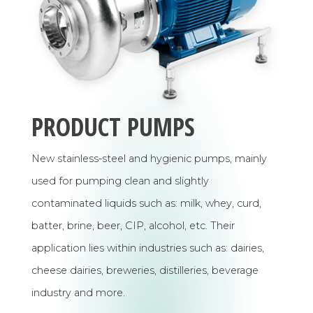
PRODUCT PUMPS
New stainless-steel and hygienic pumps, mainly
used for pumping clean and slightly
contaminated liquids such as: milk, whey, curd,
batter, brine, beer, CIP, alcohol, etc. Their
application lies within industries such as: dairies,
cheese dairies, breweries, distilleries, beverage
industry and more.