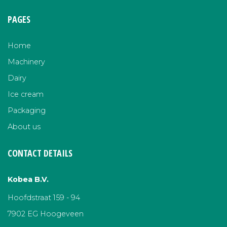
PAGES
Home
Machinery
Dairy
Ice cream
Packaging
About us
CONTACT DETAILS
Kobea B.V.
Hoofdstraat 159 - 94
7902 EG Hoogeveen