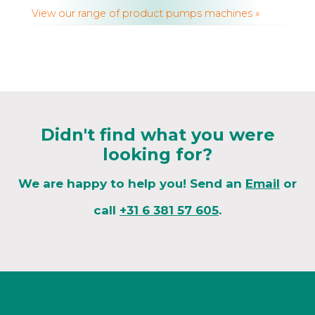
View our range of product pumps machines »
Didn't find what you were
looking for?
We are happy to help you! Send an
Email
or
call
+31 6 381 57 605
.