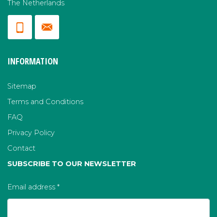
The Netherlands
INFORMATION
Sitemap
Terms and Conditions
FAQ
Privacy Policy
Contact
SUBSCRIBE TO OUR NEWSLETTER
Email address
*