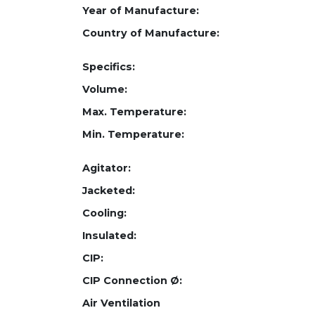
Year of Manufacture:
Country of Manufacture:
Specifics:
Volume:
Max. Temperature:
Min. Temperature:
Agitator:
Jacketed:
Cooling:
Insulated:
CIP:
CIP Connection Ø:
Air Ventilation