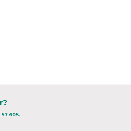
r?
1 57 605
.