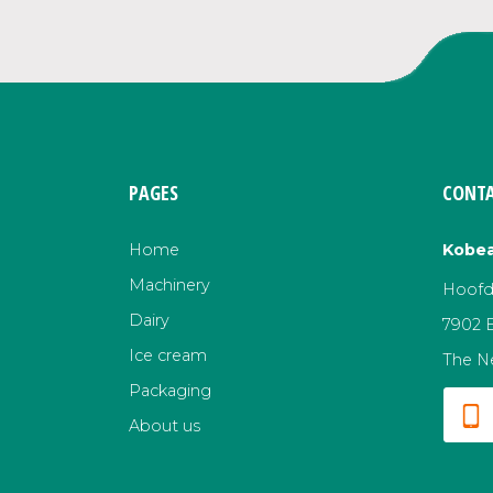
PAGES
CONTA
Home
Kobea
Machinery
Hoofds
Dairy
7902 
Ice cream
The N
Packaging
About us