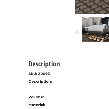
Description
SKU: 20093
Description:
Volume:
Material: