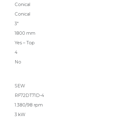
Conical
Conical
3″
1800 mm
Yes – Top
4
No
SEW
RF72DT71D-4
1.380/98 rpm
3 kW