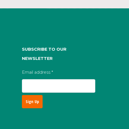
SUBSCRIBE TO OUR
NEWSLETTER
Email address
*