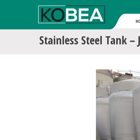
H
Stainless Steel Tank – 