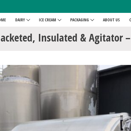
OME
DAIRY
ICE CREAM
PACKAGING
ABOUT US
Jacketed, Insulated & Agitator –