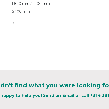
1.800 mm / 1.900 mm
5.400 mm
9
idn't find what you were looking fo
 happy to help you! Send an
Email
or call
+31 6 38