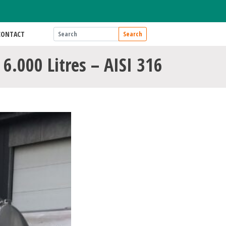
CONTACT
Search
 6.000 Litres – AISI 316