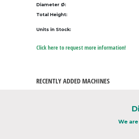
Diameter Ø:
Total Height:
Units in Stock:
Click here to request more information!
RECENTLY ADDED MACHINES
D
We are