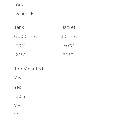
1990
Denmark
Tank Jacket
6.000 litres 30 litres
100°C 150°C
-20°C -20°C
Top Mounted
Yes
Yes
100 mm
Yes
2″
–