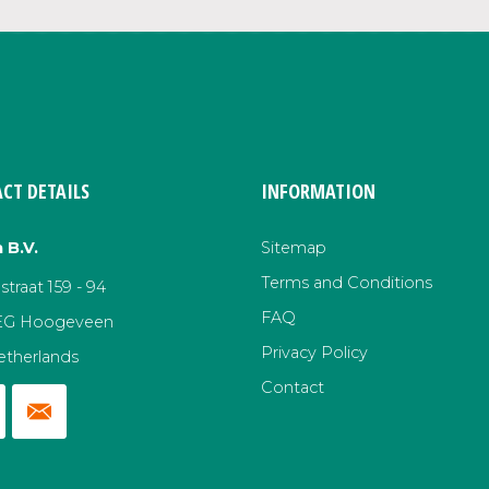
CT DETAILS
INFORMATION
 B.V.
Sitemap
Terms and Conditions
traat 159 - 94
FAQ
EG Hoogeveen
Privacy Policy
etherlands
Contact