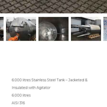
6.000 litres Stainless Steel Tank – Jacketed &
Insulated with Agitator
6.000 litres
AISI 316