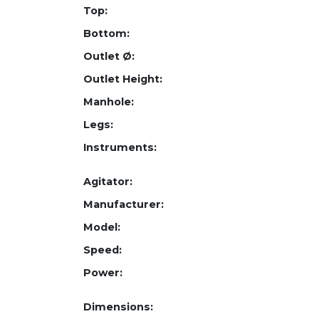
Top:
Bottom:
Outlet Ø:
Outlet Height:
Manhole:
Legs:
Instruments:
Agitator:
Manufacturer:
Model:
Speed:
Power:
Dimensions: