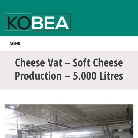
MENU
Cheese Vat – Soft Cheese
Production – 5.000 Litres