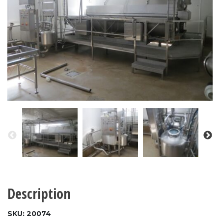
Description
SKU: 20074