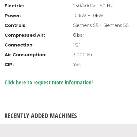
Electric:
230/400 V – 50 Hz
Power:
10 kW + 10kW
Controls:
Siemens S5 + Siemens S5
Compressed Air:
6 bar
Connection:
1/2″
Air Consumption:
3.000 l/h
CIP:
Yes
Click here to request more information!
RECENTLY ADDED MACHINES