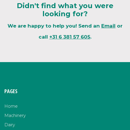
Didn't find what you were
looking for?
We are happy to help you! Send an
Email
or
call
+31 6 381 57 605
.
PAGES
Home
Machinery
Dairy