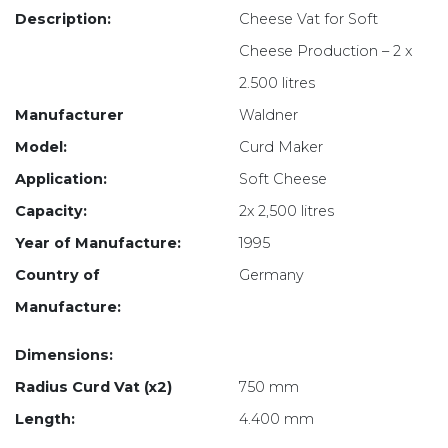
Description:
Cheese Vat for Soft
Cheese Production – 2 x
2.500 litres
Manufacturer
Waldner
Model:
Curd Maker
Application:
Soft Cheese
Capacity:
2x 2,500 litres
Year of Manufacture:
1995
Country of
Germany
Manufacture:
Dimensions:
Radius Curd Vat (x2)
750 mm
Length:
4.400 mm