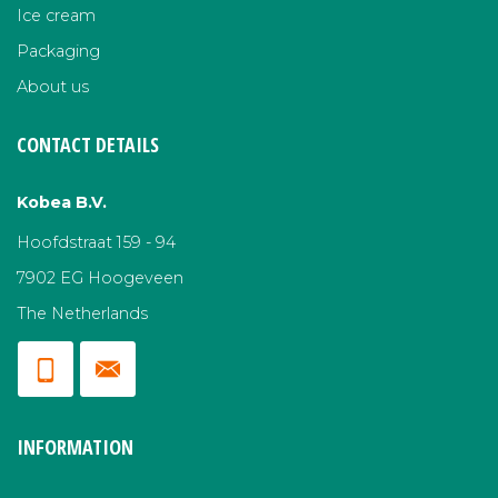
Ice cream
Packaging
About us
CONTACT DETAILS
Kobea B.V.
Hoofdstraat 159 - 94
7902 EG Hoogeveen
The Netherlands
INFORMATION