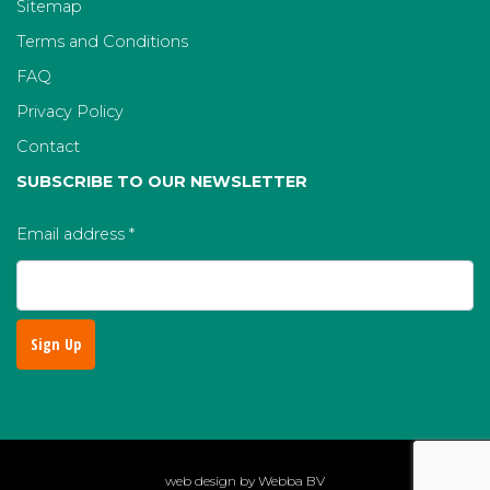
Sitemap
Terms and Conditions
FAQ
Privacy Policy
Contact
SUBSCRIBE TO OUR NEWSLETTER
Email address
*
web design by
Webba BV