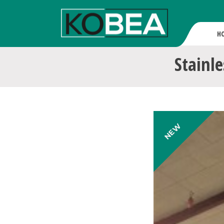
H
Stainle
NEW