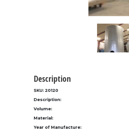
Description
SKU: 20120
Description:
Volume:
Material:
Year of Manufacture: