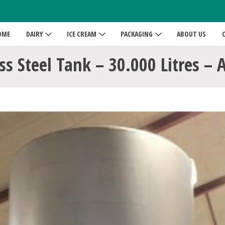
OME
DAIRY
ICE CREAM
PACKAGING
ABOUT US
ss Steel Tank – 30.000 Litres – 