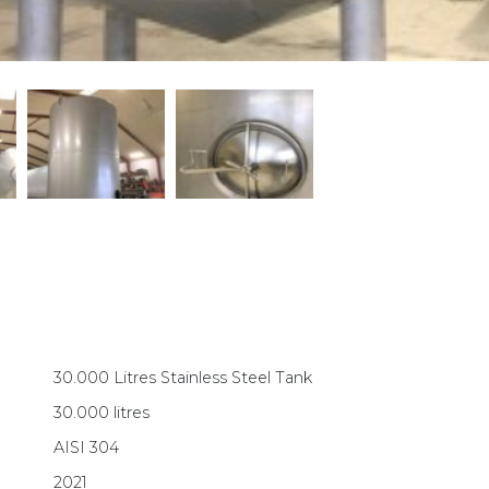
30.000 Litres Stainless Steel Tank
30.000 litres
AISI 304
2021