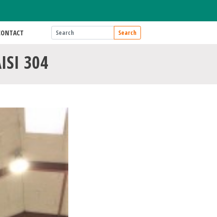
CONTACT
Search
AISI 304