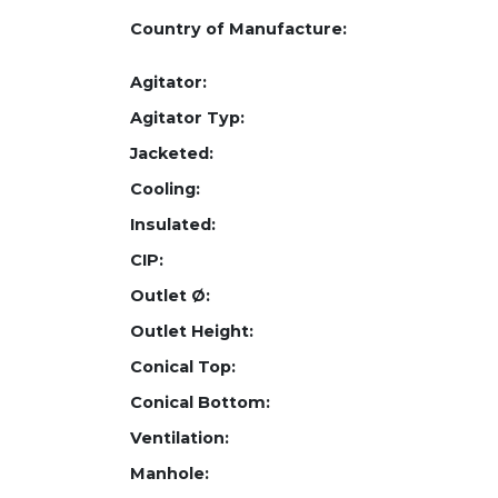
Country of Manufacture:
Agitator:
Agitator Typ:
Jacketed:
Cooling:
Insulated:
CIP:
Outlet Ø:
Outlet Height:
Conical Top:
Conical Bottom:
Ventilation:
Manhole: