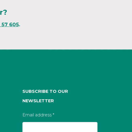
r?
1 57 605
.
SUBSCRIBE TO OUR
NEWSLETTER
Email address
*