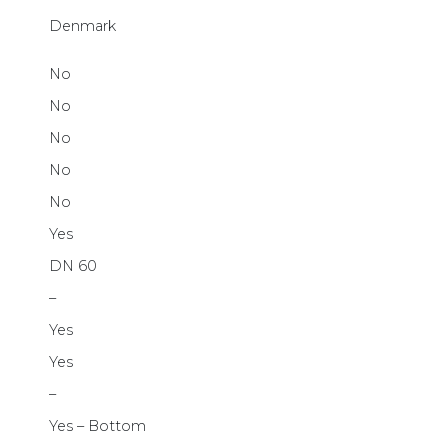
Denmark
No
No
No
No
No
Yes
DN 60
–
Yes
Yes
–
Yes – Bottom