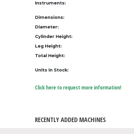
Instruments:
Dimensions:
Diameter:
Cylinder Height:
Leg Height:
Total Height:
Units in Stock:
Click here to request more information!
RECENTLY ADDED MACHINES