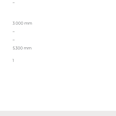
–
3.000 mm
–
–
5.300 mm
1