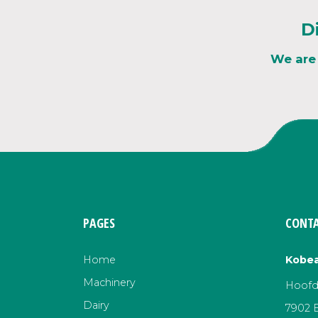
D
We are
PAGES
CONTA
Home
Kobea
Machinery
Hoofds
Dairy
7902 