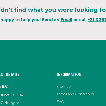
idn't find what you were looking fo
 happy to help you! Send an
Email
or call
+31 6 38
CT DETAILS
INFORMATION
 B.V.
Sitemap
Terms and Conditions
traat 159 - 94
FAQ
EG Hoogeveen