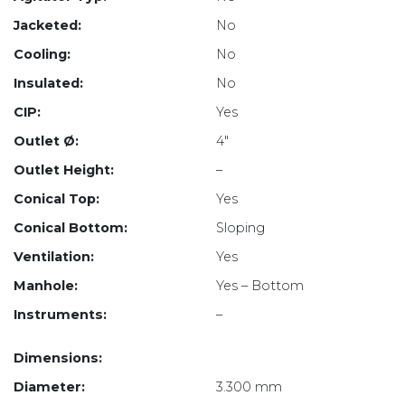
Jacketed:
No
Cooling:
No
Insulated:
No
CIP:
Yes
Outlet Ø:
4″
Outlet Height:
–
Conical Top:
Yes
Conical Bottom:
Sloping
Ventilation:
Yes
Manhole:
Yes – Bottom
Instruments:
–
Dimensions:
Diameter:
3.300 mm