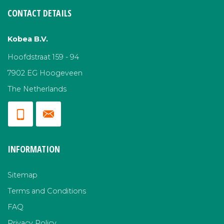
CONTACT DETAILS
Kobea B.V.
Hoofdstraat 159 - 94
7902 EG Hoogeveen
The Netherlands
INFORMATION
Sitemap
Terms and Conditions
FAQ
Privacy Policy