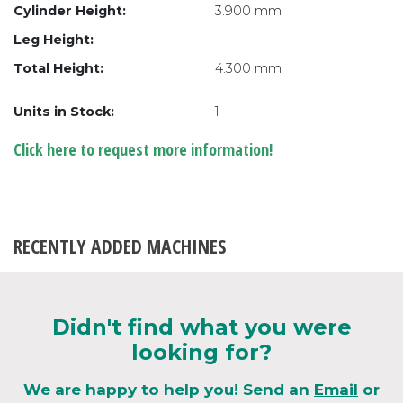
Cylinder Height:
3.900 mm
Leg Height:
–
Total Height:
4.300 mm
Units in Stock:
1
Click here to request more information!
RECENTLY ADDED MACHINES
Didn't find what you were
looking for?
We are happy to help you! Send an
Email
or