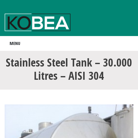
MENU
Stainless Steel Tank – 30.000
Litres – AISI 304