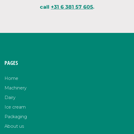
call
+31 6 381 57 605
.
PAGES
Home
Machinery
Dairy
Ice cream
Packaging
About us