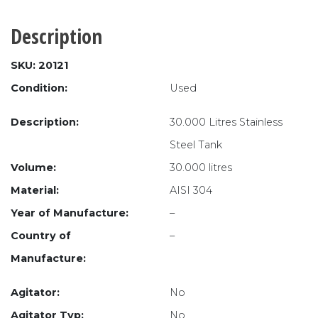
Description
SKU: 20121
Condition:
Used
Description:
30.000 Litres Stainless
Steel Tank
Volume:
30.000 litres
Material:
AISI 304
Year of Manufacture:
–
Country of
–
Manufacture:
Agitator:
No
Agitator Typ:
No