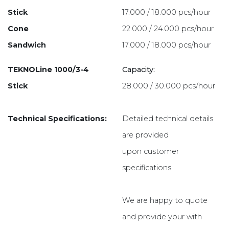
Stick
17.000 / 18.000 pcs/hour
Cone
22.000 / 24.000 pcs/hour
Sandwich
17.000 / 18.000 pcs/hour
TEKNOLine 1000/3-4
Capacity:
Stick
28.000 / 30.000 pcs/hour
Technical Specifications:
Detailed technical details
are provided
upon customer
specifications
We are happy to quote
and provide your with