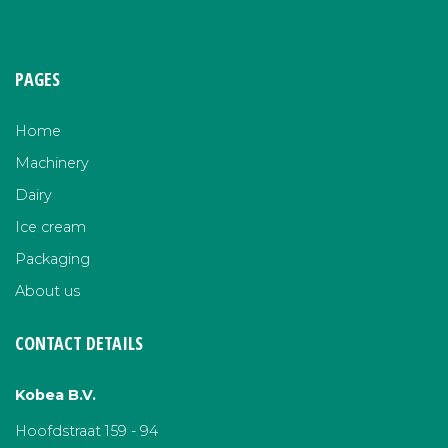
PAGES
Home
Machinery
Dairy
Ice cream
Packaging
About us
CONTACT DETAILS
Kobea B.V.
Hoofdstraat 159 - 94