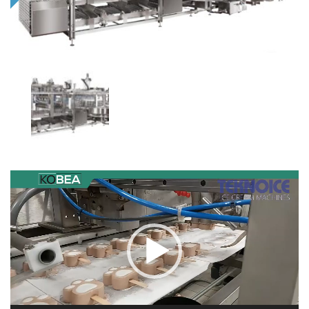
Video
Player