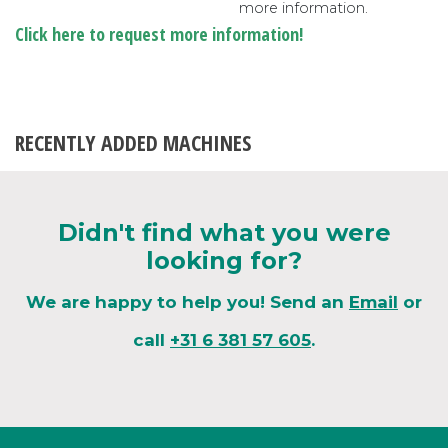
more information.
Click here to request more information!
RECENTLY ADDED MACHINES
Didn't find what you were
looking for?
We are happy to help you! Send an
Email
or
call
+31 6 381 57 605
.