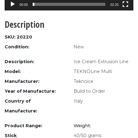
00:00
02:25
Description
SKU: 20220
Condition:
New
Description:
Ice Cream Extrusion Line
Model:
TEKNOLine Multi
Manufacturer:
Teknoice
Year of Manufacture:
Build to Order
Country of
Italy
Manufacture:
Product Range:
Weight:
Stick
40/50 grams