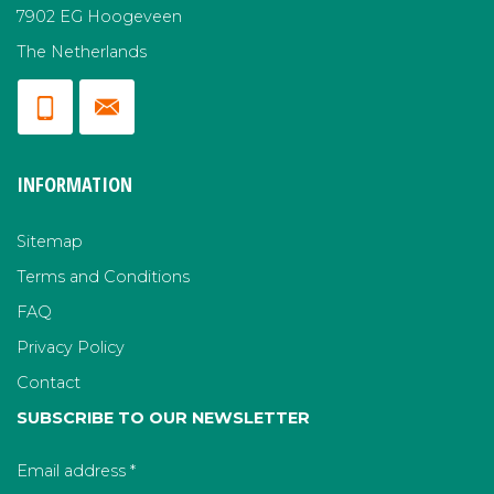
7902 EG Hoogeveen
The Netherlands
INFORMATION
Sitemap
Terms and Conditions
FAQ
Privacy Policy
Contact
SUBSCRIBE TO OUR NEWSLETTER
Email address
*