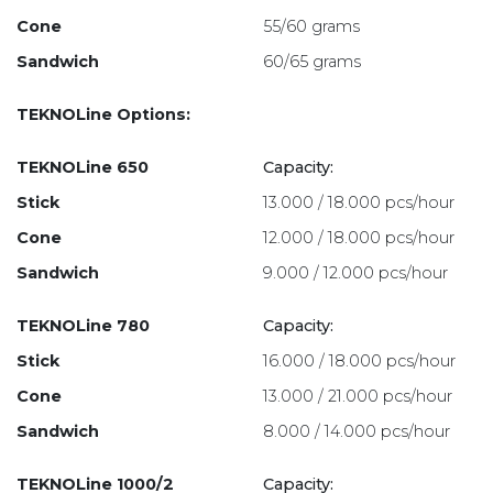
Cone
55/60 grams
Sandwich
60/65 grams
TEKNOLine Options:
TEKNOLine 650
Capacity:
Stick
13.000 / 18.000 pcs/hour
Cone
12.000 / 18.000 pcs/hour
Sandwich
9.000 / 12.000 pcs/hour
TEKNOLine 780
Capacity:
Stick
16.000 / 18.000 pcs/hour
Cone
13.000 / 21.000 pcs/hour
Sandwich
8.000 / 14.000 pcs/hour
TEKNOLine 1000/2
Capacity: