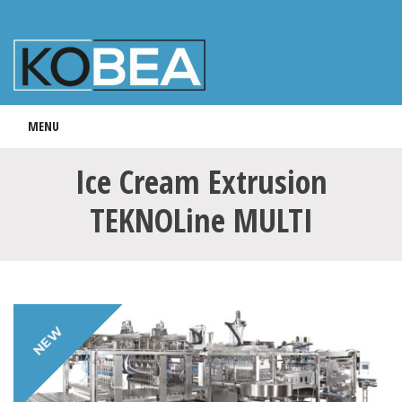
MENU
Ice Cream Extrusion
TEKNOLine MULTI
NEW