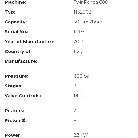
Machine:
TwinPanda 600
Typ:
NS2002H
Capacity:
30 litres/hour
Serial No.:
12954
Year of Manufacture:
2017
Country of
Italy
Manufacture:
Pressure:
600 bar
Stages:
2
Valve Controls:
Manual
Pistons:
2
Piston Ø:
–
Power:
2.3 kW