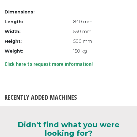
Dimensions:
Length:
840 mm
Width:
530 mm
Height:
500 mm
Weight:
150 kg
Click here to request more information!
RECENTLY ADDED MACHINES
Didn't find what you were
looking for?