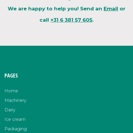
We are happy to help you! Send an
Email
or
call
+31 6 381 57 605
.
PAGES
Home
Machinery
Dairy
Ice cream
Packaging