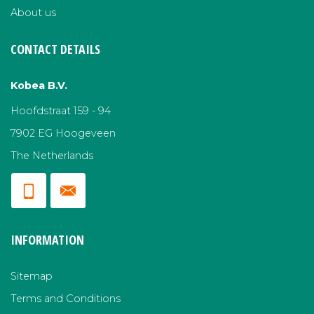
About us
CONTACT DETAILS
Kobea B.V.
Hoofdstraat 159 - 94
7902 EG Hoogeveen
The Netherlands
INFORMATION
Sitemap
Terms and Conditions