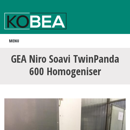
MENU
GEA Niro Soavi TwinPanda
600 Homogeniser