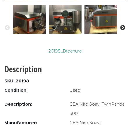
20198_Brochure
Description
SKU: 20198
Condition:
Used
Description:
GEA Niro Soavi TwinPanda
600
Manufacturer:
GEA Niro Soavi