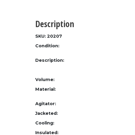
Description
SKU: 20207
Condition:
Description:
Volume:
Material:
Agitator:
Jacketed:
Cooling:
Insulated: