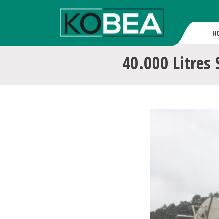
H
40.000 Litres 