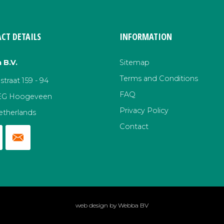
CT DETAILS
INFORMATION
 B.V.
Sitemap
Terms and Conditions
traat 159 - 94
FAQ
EG Hoogeveen
Privacy Policy
etherlands
Contact
web design by
Webba BV