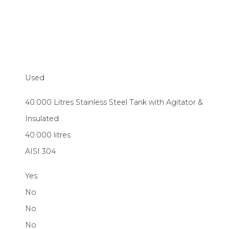
Used
40.000 Litres Stainless Steel Tank with Agitator &
Insulated
40.000 litres
AISI 304
Yes
No
No
No