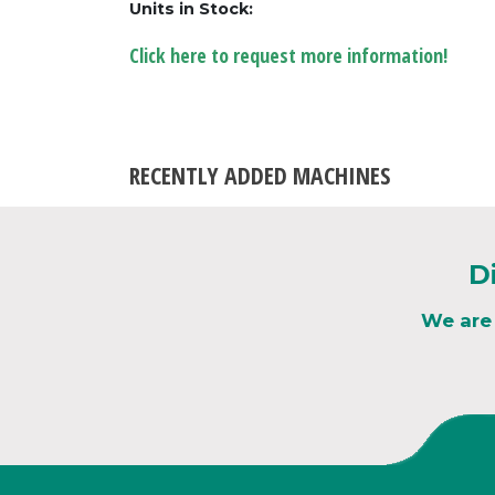
Units in Stock:
Click here to request more information!
RECENTLY ADDED MACHINES
D
We are