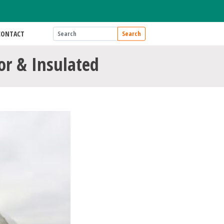
CONTACT
Search
tor & Insulated