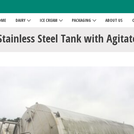
OME
DAIRY
ICE CREAM
PACKAGING
ABOUT US
Stainless Steel Tank with Agita