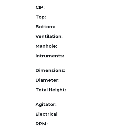
CIP:
Top:
Bottom:
Ventilation:
Manhole:
Intruments:
Dimensions:
Diameter:
Total Height:
Agitator:
Electrical
RPM: