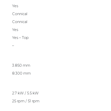
Yes
Connical
Connical
Yes
Yes – Top
–
3.850 mm
8.300 mm
2.7 kW / 5.5 kW
25 rpm / 51 rpm