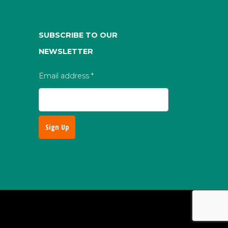
SUBSCRIBE TO OUR
NEWSLETTER
Email address
*