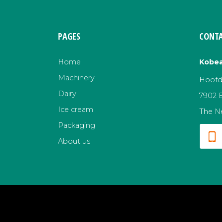
PAGES
CONTA
Home
Kobea
Machinery
Hoofds
Dairy
7902 
Ice cream
The N
Packaging
About us