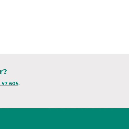
r?
1 57 605
.