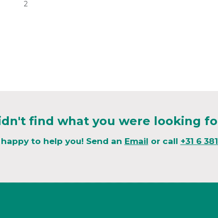
2
idn't find what you were looking fo
 happy to help you! Send an
Email
or call
+31 6 38