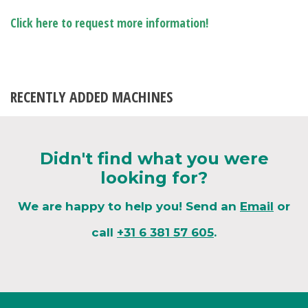
Click here to request more information!
RECENTLY ADDED MACHINES
Didn't find what you were
looking for?
We are happy to help you! Send an
Email
or
call
+31 6 381 57 605
.