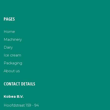
PAGES
Home
Machinery
Dairy
Ice cream
Packaging
About us
CONTACT DETAILS
Kobea B.V.
Hoofdstraat 159 - 94