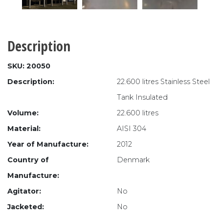
Description
SKU: 20050
Description:
22.600 litres Stainless Steel
Tank Insulated
Volume:
22.600 litres
Material:
AISI 304
Year of Manufacture:
2012
Country of
Denmark
Manufacture:
Agitator:
No
Jacketed:
No