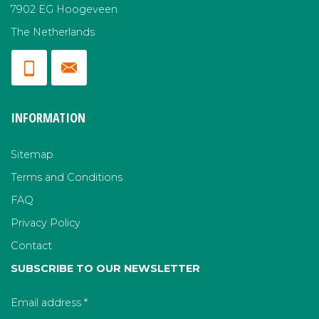
7902 EG Hoogeveen
The Netherlands
INFORMATION
Sitemap
Terms and Conditions
FAQ
Privacy Policy
Contact
SUBSCRIBE TO OUR NEWSLETTER
Email address
*