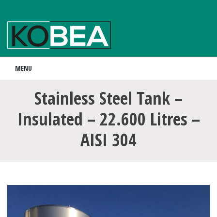
MENU
Stainless Steel Tank –
Insulated – 22.600 Litres –
AISI 304