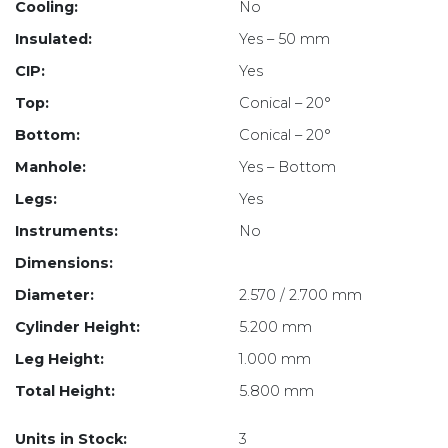
Cooling:
No
Insulated:
Yes – 50 mm
CIP:
Yes
Top:
Conical – 20°
Bottom:
Conical – 20°
Manhole:
Yes – Bottom
Legs:
Yes
Instruments:
No
Dimensions:
Diameter:
2.570 / 2.700 mm
Cylinder Height:
5.200 mm
Leg Height:
1.000 mm
Total Height:
5.800 mm
Units in Stock:
3