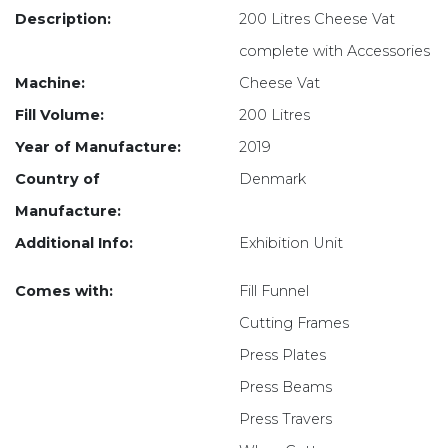
Description:
200 Litres Cheese Vat
complete with Accessories
Machine:
Cheese Vat
Fill Volume:
200 Litres
Year of Manufacture:
2019
Country of
Denmark
Manufacture:
Additional Info:
Exhibition Unit
Comes with:
Fill Funnel
Cutting Frames
Press Plates
Press Beams
Press Travers