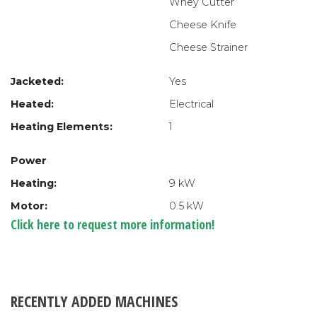
Whey Cutter
Cheese Knife
Cheese Strainer
Jacketed:
Yes
Heated:
Electrical
Heating Elements:
1
Power
Heating:
9 kW
Motor:
0.5 kW
Click here to request more information!
RECENTLY ADDED MACHINES