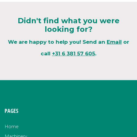
Didn't find what you were
looking for?
We are happy to help you! Send an
Email
or
call
+31 6 381 57 605
.
PAGES
Home
Machinery