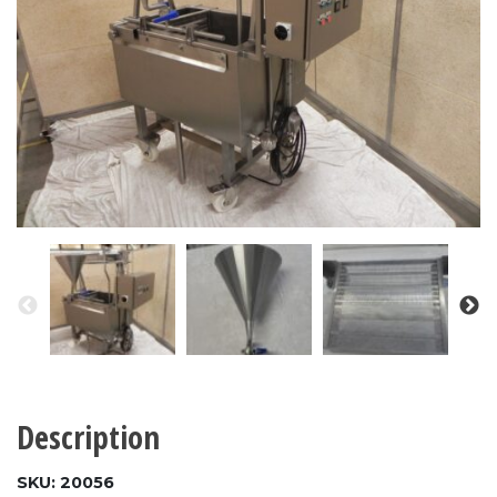
Description
SKU: 20056