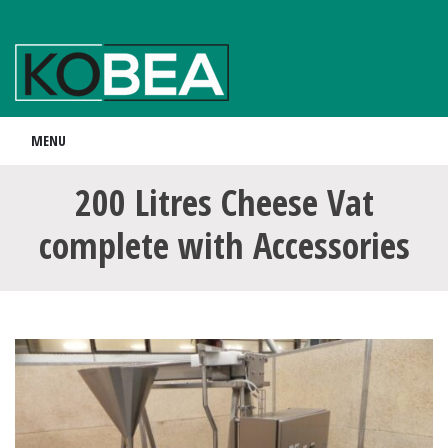
MENU
200 Litres Cheese Vat
complete with Accessories