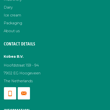
Dairy
Ice cream
Packaging
About us
CONTACT DETAILS
Kobea B.V.
Hoofdstraat 159 - 94
7902 EG Hoogeveen
The Netherlands