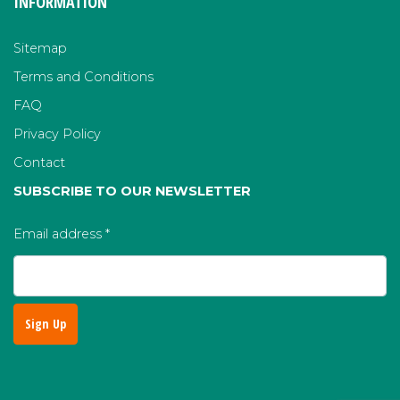
INFORMATION
Sitemap
Terms and Conditions
FAQ
Privacy Policy
Contact
SUBSCRIBE TO OUR NEWSLETTER
Email address
*